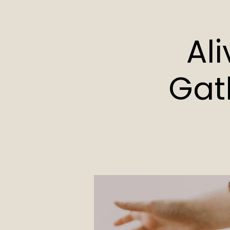
Al
Gat