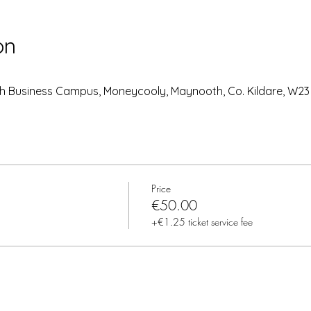
on
h Business Campus, Moneycooly, Maynooth, Co. Kildare, W23 
Price
€50.00
+€1.25 ticket service fee