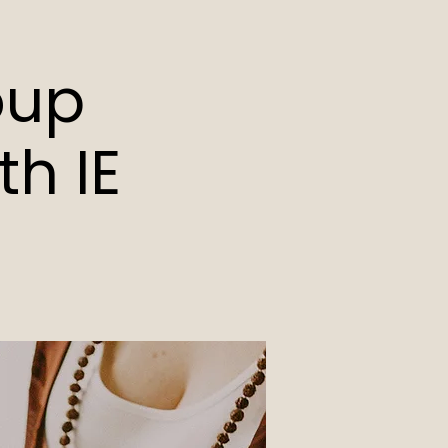
oup
h IE