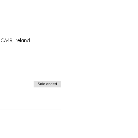
CA49, Ireland
Sale ended