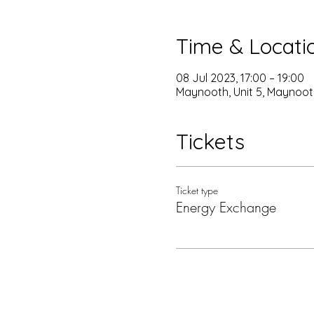
Time & Locati
08 Jul 2023, 17:00 – 19:00
Maynooth, Unit 5, Maynoot
Tickets
Ticket type
Energy Exchange