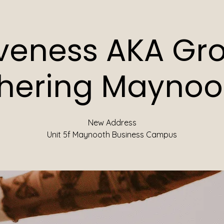
iveness AKA Gr
hering Maynoot
New Address
Unit 5f Maynooth Business Campus