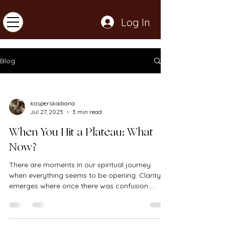
Log In
Blog
kasperskadiana
Jul 27, 2025
3 min read
When You Hit a Plateau: What
Now?
There are moments in our spiritual journey
when everything seems to be opening. Clarity
emerges where once there was confusion.
Patterns...