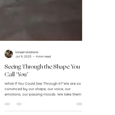
kasperskadiana
Jul 9, 2025
4 min read
Seeing Through the Shape You
Call ‘You’
What If You Could See Through It? We are so
convinced by our shape, our voice, our
emotions, our passing moods. We take them as
truth. We...