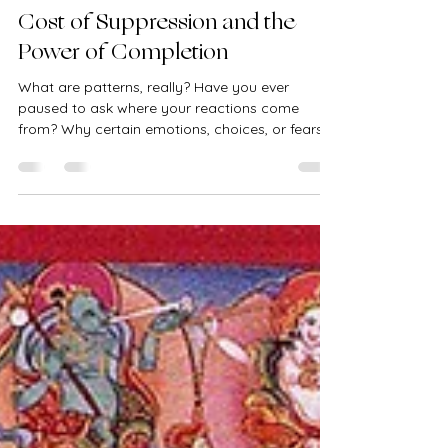
kasperskadiana
Jun 19, 2025
3 min read
Kundalini Transmission: The
Cost of Suppression and the
Power of Completion
What are patterns, really? Have you ever
paused to ask where your reactions come
from? Why certain emotions, choices, or fears
feel so...