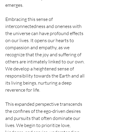
emerges.
Embracing this sense of 
interconnectedness and oneness with 
the universe can have profound effects 
on our lives. It opens our hearts to 
compassion and empathy, as we 
recognize that the joy and suffering of 
others are intimately linked to our own. 
We develop a heightened sense of 
responsibility towards the Earth and all 
its living beings, nurturing a deep 
reverence for life.
This expanded perspective transcends 
the confines of the ego-driven desires 
and pursuits that often dominate our 
lives. We begin to prioritize love, 