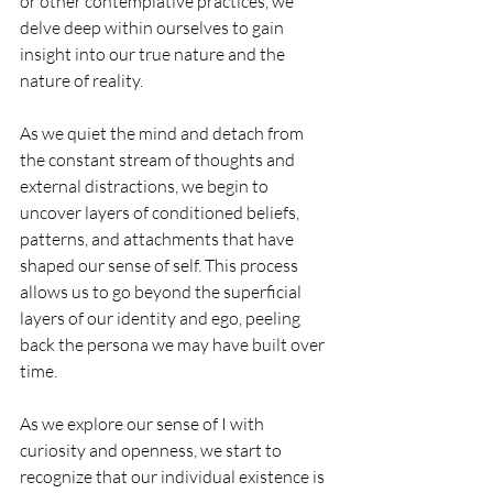
or other contemplative practices, we 
delve deep within ourselves to gain 
insight into our true nature and the 
nature of reality.
As we quiet the mind and detach from 
the constant stream of thoughts and 
external distractions, we begin to 
uncover layers of conditioned beliefs, 
patterns, and attachments that have 
shaped our sense of self. This process 
allows us to go beyond the superficial 
layers of our identity and ego, peeling 
back the persona we may have built over 
time.
As we explore our sense of I with 
curiosity and openness, we start to 
recognize that our individual existence is 