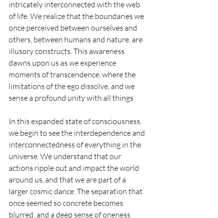
intricately interconnected with the web 
of life. We realize that the boundaries we 
once perceived between ourselves and 
others, between humans and nature, are 
illusory constructs. This awareness 
dawns upon us as we experience 
moments of transcendence, where the 
limitations of the ego dissolve, and we 
sense a profound unity with all things.
In this expanded state of consciousness, 
we begin to see the interdependence and 
interconnectedness of everything in the 
universe. We understand that our 
actions ripple out and impact the world 
around us, and that we are part of a 
larger cosmic dance. The separation that 
once seemed so concrete becomes 
blurred, and a deep sense of oneness 