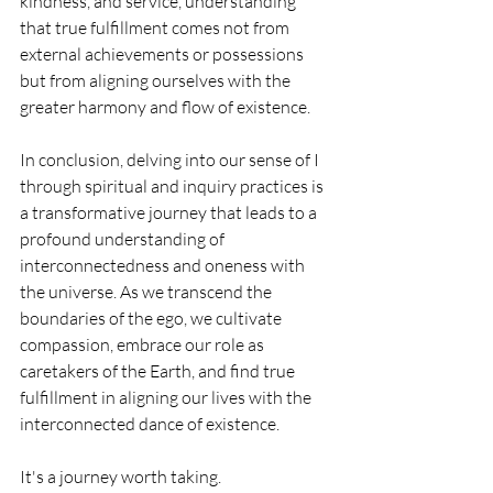
kindness, and service, understanding 
that true fulfillment comes not from 
external achievements or possessions 
but from aligning ourselves with the 
greater harmony and flow of existence.
In conclusion, delving into our sense of I 
through spiritual and inquiry practices is 
a transformative journey that leads to a 
profound understanding of 
interconnectedness and oneness with 
the universe. As we transcend the 
boundaries of the ego, we cultivate 
compassion, embrace our role as 
caretakers of the Earth, and find true 
fulfillment in aligning our lives with the 
interconnected dance of existence.
It's a journey worth taking.