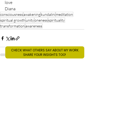
love
Diana
consciousness
awakening
kundalini
meditation
spiritual growth
unity
oneness
spirituality
transformation
awareness
CHECK WHAT OTHERS SAY ABOUT MY WORK.
SHARE YOUR INSIGHTS TOO!
Recent Posts
See All