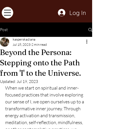
Log In
Post
kasperskadiana
Jul 18, 2023
2 min read
Beyond the Persona:
Stepping onto the Path
from 'I' to the Universe.
Updated:
Jul 19, 2023
When we start on spiritual and inner-
focused practices that involve exploring 
our sense of I, we open ourselves up to a 
transformative inner journey. Through 
energy activation and transmission, 
meditation, self-reflection, mindfulness, 