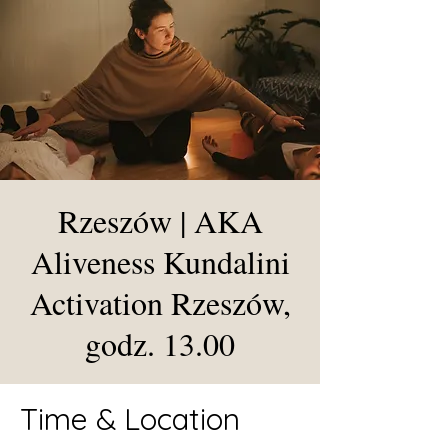
Rzeszów | AKA
Aliveness Kundalini
Activation Rzeszów,
godz. 13.00
Time & Location