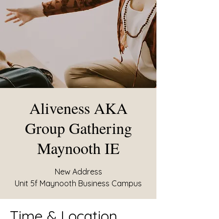
Aliveness AKA
Group Gathering
Maynooth IE
New Address
Unit 5f Maynooth Business Campus
Time & Location