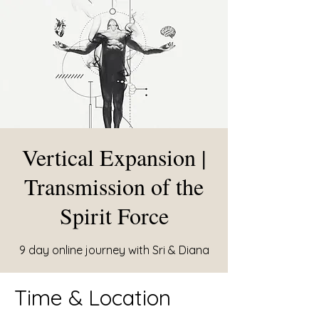
Vertical Expansion |
Transmission of the
Spirit Force
9 day online journey with Sri & Diana
Time & Location